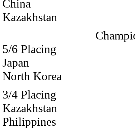
China
Kazakhstan
Champi
5/6 Placing
Japan
North Korea
3/4 Placing
Kazakhstan
Philippines