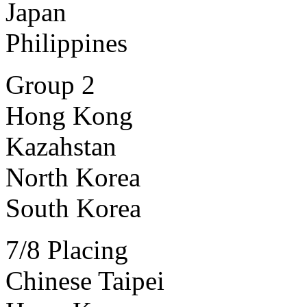
Japan
Philippines
Group 2
Hong Kong
Kazahstan
North Korea
South Korea
7/8 Placing
Chinese Taipei