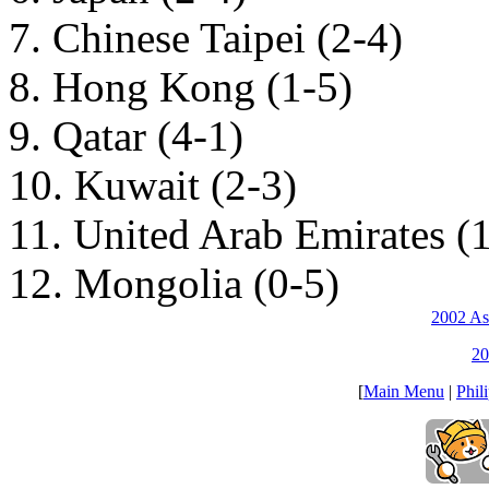
7. Chinese Taipei (2-4)
8. Hong Kong (1-5)
9. Qatar (4-1)
10. Kuwait (2-3)
11. United Arab Emirates (
12. Mongolia (0-5)
2002 As
20
[
Main Menu
|
Phil