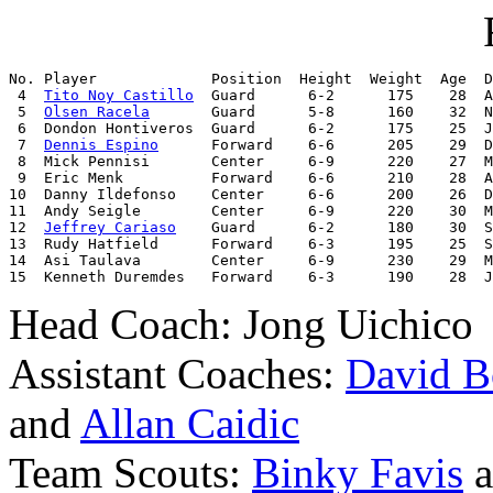
No. Player             Position  Height  Weight  Age  D
 4  
Tito Noy Castillo
  Guard      6-2      175    28  A
 5  
Olsen Racela
       Guard      5-8      160    32  N
 6  Dondon Hontiveros  Guard      6-2      175    25  J
 7  
Dennis Espino
      Forward    6-6      205    29  D
 8  Mick Pennisi       Center     6-9      220    27  M
 9  Eric Menk          Forward    6-6      210    28  A
10  Danny Ildefonso    Center     6-6      200    26  D
11  Andy Seigle        Center     6-9      220    30  M
12  
Jeffrey Cariaso
    Guard      6-2      180    30  S
13  Rudy Hatfield      Forward    6-3      195    25  S
14  Asi Taulava        Center     6-9      230    29  M
15  Kenneth Duremdes   Forward    6-3      190    28  J
Head Coach: Jong Uichico
Assistant Coaches:
David B
and
Allan Caidic
Team Scouts:
Binky Favis
a