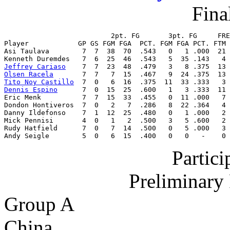
Final
                          2pt. FG       3pt. FG     FRE
Player            GP GS FGM FGA  PCT. FGM FGA PCT. FTM 
Asi Taulava        7  7  38  70  .543   0   1 .000  21 
Jeffrey Cariaso
Olsen Racela
Tito Noy Castillo
Dennis Espino
      7  0  15  25  .600   1   3 .333  11 
Eric Menk          7  7  15  33  .455   0  11 .000   7 
Dondon Hontiveros  7  0   2   7  .286   8  22 .364   4 
Danny Ildefonso    7  1  12  25  .480   0   1 .000   2 
Mick Pennisi       4  0   1   2  .500   3   5 .600   2 
Rudy Hatfield      7  0   7  14  .500   0   5 .000   3 
Andy Seigle        5  0   6  15  .400   0   0   -    0 
Partic
Preliminary
Group A
China