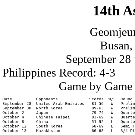
14th A
Geomjeu
Busan,
September 28 
Philippines Record: 4-3
Game by Game S
Date          Opponents             Scores  W/L  Round

September 28  United Arab Emirates   81-56   W   Prelim
September 30  North Korea            89-63   W   Prelim
October 2     Japan                  79-74   W   Quarte
October 4     Chinese Taipei         83-69   W   Quarte
October 8     China                  51-92   L   Quarte
October 12    South Korea            68-69   L   Semi F
October 13    Kazakhstan             66-68   L   3/4 Pl