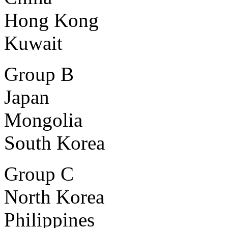
Hong Kong
Kuwait
Group B
Japan
Mongolia
South Korea
Group C
North Korea
Philippines