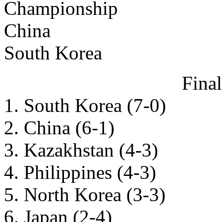
Championship
China
South Korea
Fina
1. South Korea (7-0)
2. China (6-1)
3. Kazakhstan (4-3)
4. Philippines (4-3)
5. North Korea (3-3)
6. Japan (2-4)