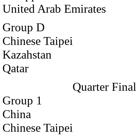
United Arab Emirates
Group D
Chinese Taipei
Kazahstan
Qatar
Quarter Fina
Group 1
China
Chinese Taipei