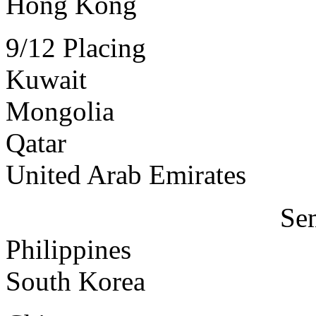
Hong Kong
9/12 Placing
Kuwait
Mongolia
Qatar
United Arab Emirates
Sem
Philippines
South Korea