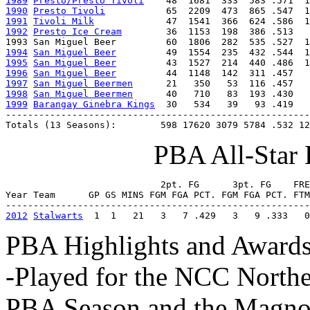
1989
Presto/Presto Tivoli
1990
Presto Tivoli
1991
Tivoli Milk
1992
Presto Ice Cream
        36  1153  198  386 .513   
1994
San Miguel Beer
1995
San Miguel Beer
1996
San Miguel Beer
1997
San Miguel Beermen
1998
San Miguel Beermen
1999
Barangay Ginebra Kings
  30   534   39   93 .419   
-------------------------------------------------------
Totals (13 Seasons):        598 17620 3079 5784 .532 12
PBA All-Star E
                            2pt. FG      3pt. FG    FRE
Year Team      GP GS MINS FGM FGA PCT. FGM FGA PCT. FTM
2012
Stalwarts
  1  1   21   3   7 .429   3   9 .333   0
PBA Highlights and Awards
-Played for the NCC Northe
PBA Season and the Magnol