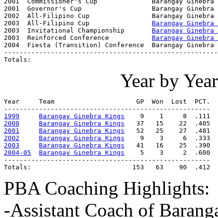
2001  Commissioner's Cup              Barangay Ginebra 
2001  Governor's Cup                  Barangay Ginebra 
2002  All-Filipino Cup                Barangay Ginebra 
2003  All-Filipino Cup                
Barangay Ginebra 
2003  Invitational Championship       
Barangay Ginebra 
2003  Reinforced Conference           
Barangay Ginebra 
2004  Fiesta (Transition) Conference  Barangay Ginebra 
-------------------------------------------------------
Totals:                                                
Year by Yea
Year     Team                     GP  Won  Lost  PCT.

1999
Barangay Ginebra Kings
2000
Barangay Ginebra Kings
2001
Barangay Ginebra Kings
2002
Barangay Ginebra Kings
2003
Barangay Ginebra Kings
2004-05
Barangay Ginebra Kings
    5    3     2  .600

-----------------------------------------------------

Totals:                          153   63    90  .412
PBA Coaching Highlights:
-Assistant Coach of Barang