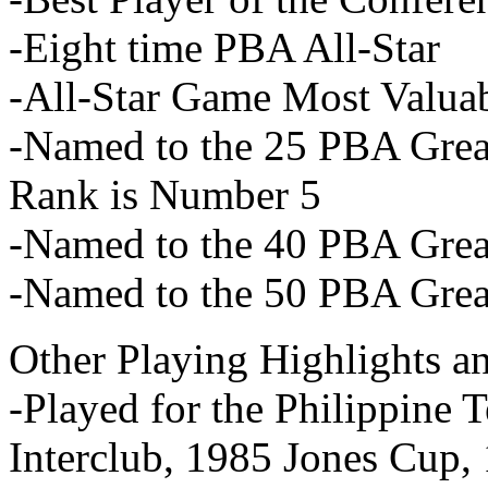
-Eight time PBA All-Star
-All-Star Game Most Valuab
-Named to the 25 PBA Great
Rank is Number 5
-Named to the 40 PBA Great
-Named to the 50 PBA Great
Other Playing Highlights a
-Played for the Philippine
Interclub, 1985 Jones Cup,