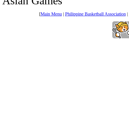
Asian Games
[
Main Menu
|
Philippine Basketball Association
|