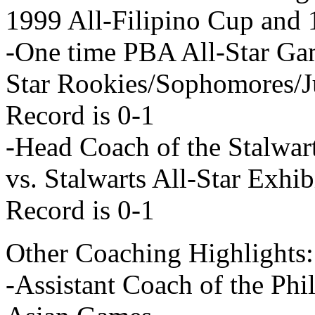
1999 All-Filipino Cup and
-One time PBA All-Star G
Star Rookies/Sophomores/J
Record is 0-1
-Head Coach of the Stalwar
vs. Stalwarts All-Star Exh
Record is 0-1
Other Coaching Highlights:
-Assistant Coach of the Phi