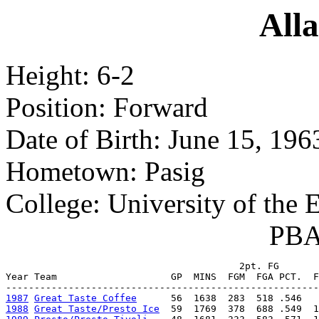
Alla
Height: 6-2
Position: Forward
Date of Birth: June 15, 196
Hometown: Pasig
College: University of the E
PBA 
                                         2pt. FG       
Year Team                    GP  MINS  FGM  FGA PCT.  F
1987
Great Taste Coffee
1988
Great Taste/Presto Ice