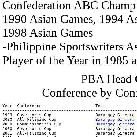
Confederation ABC Champi
1990 Asian Games, 1994 As
1998 Asian Games
-Philippine Sportswriters A
Player of the Year in 1985 
PBA Head 
Conference by Con
Year  Conference                      Team             
-------------------------------------------------------
1999  Governor's Cup                  Barangay Ginebra 
2000  All-Filipino Cup                
Barangay Ginebra 
2000  Commissioner's Cup              
Barangay Ginebra 
2000  Governor's Cup                  Barangay Ginebra 
2001  All-Filipino Cup                Barangay Ginebra 