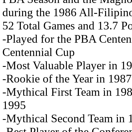
during the 1986 All-Filipino
52 Total Games and 13.7 P
-Played for the PBA Centen
Centennial Cup
-Most Valuable Player in 1
-Rookie of the Year in 1987
-Mythical First Team in 19
1995
-Mythical Second Team in 
-Best Player of the Confer