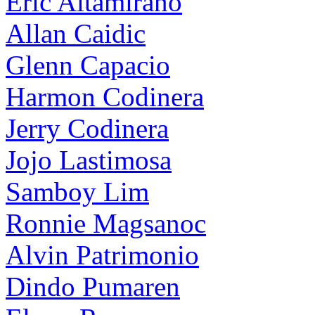
Eric Altamirano
Allan Caidic
Glenn Capacio
Harmon Codinera
Jerry Codinera
Jojo Lastimosa
Samboy Lim
Ronnie Magsanoc
Alvin Patrimonio
Dindo Pumaren