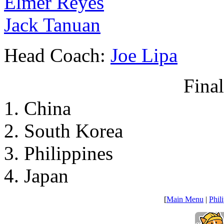
Elmer Reyes
Jack Tanuan
Head Coach:
Joe Lipa
Fina
1. China
2. South Korea
3. Philippines
4. Japan
[
Main Menu
|
Phil