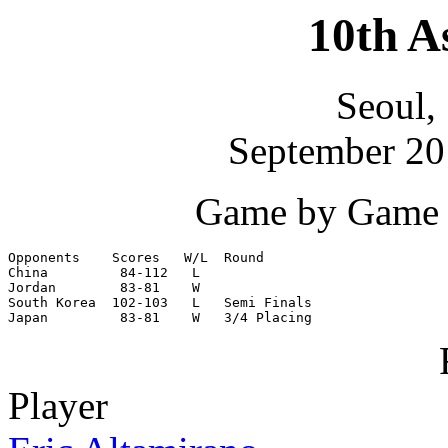
10th A
Seoul,
September 20 
Game by Game S
Opponents    Scores   W/L  Round

China         84-112   L

Jordan        83-81    W

South Korea  102-103   L   Semi Finals

Japan         83-81    W   3/4 Placing
Player