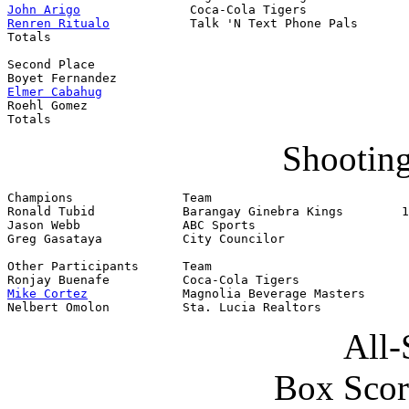
John Arigo
Renren Ritualo
           Talk 'N Text Phone Pals       
Totals                                                 
Second Place                                           
Elmer Cabahug
                                          
Roehl Gomez                                            
Totals                                                 
Shooting
Champions               Team                           
Ronald Tubid            Barangay Ginebra Kings        1
Jason Webb              ABC Sports

Greg Gasataya           City Councilor

Other Participants      Team

Mike Cortez
             Magnolia Beverage Masters

Nelbert Omolon          Sta. Lucia Realtors
All-
Box Scor