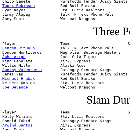
Topex Robinson
           Red Bull Barako

Ryan Reyes               Sta. Lucia Realtors

Jimmy Alapag             Talk 'N Text Phone Pals

Joey Mente               Welcoat Dragons
Three P
Renren Ritualo
           Talk 'N Text Phone Pals       
John Arigo
               Coca-Cola Tigers              
Nino Canaleta            Air21 Express

Junthy Valenzuela
        Barangay Ginebra Kings

Michael Hrabak
           Red Bull Barako

Joe Devance
              Welcoat Dragons
Slam Dun
Player                   Team                         S
Kelly Wiliams            Sta. Lucia Realtors           
Arwind Santos
            Air21 Express                 
Joey Mente               Welcoat Dragons               