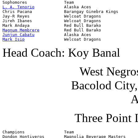
L. A. Tenorio
            Alaska Aces                   
Chris Pacana             Barangay Ginebra Kings        
Jay-R Reyes              Welcoat Dragons               
Jireh Ibanes             Welcoat Dragons               
Magnum Membrere
Junjun Cabatu
Mark Isip
                Welcoat Dragons               
Head Coach: Koy Banal
West Negro
Bacolod City
A
Three Point 
Champions                Team                          