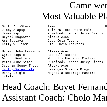
Game went
Most Valuable Pl
South All-Stars         Team                          P
Jimmy Alapag            Talk 'N Text Phone Pals        
James Yap               Purefoods Tender Juicy Giants  
Reynel Hugnatan         Alaska Aces                    
Asi Taulava             Coca-Cola Tigers               
Kelly Williams          Sta. Lucia Realtors            
Hubert John Ferriols    Alaska Aces                    
Cyrus Baguio            Red Bull Barako                
Dondon Hontiveros       Magnolia Beverage Masters      
Peter June Simon        Purefoods Tender Juicy Giants  
Junthy Valenzuela
       Barangay Ginebra Kings         
Danny Seigle            Magnolia Beverage Masters     I
Totals                                                 
Head Coach: Boyet Fernande
Assistant Coach: Cholo Mar