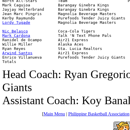
North All-Stars         Team                          P
Mark Caguioa            Barangay Ginebra Kings         
Jayjay Helterbrand      Barangay Ginebra Kings         
Jean Marc Pingris       Magnolia Beverage Masters      
Lordy Tugade
            Magnolia Beverage Masters      
Nic Belasco
Mark Cardona
            Talk 'N Text Phone Pals        
Ranidel de Ocampo       Air21 Express                  
Willie Miller           Alaska Aces                    
Arwind Santos
           Air21 Express                  
Enrico Villanueva       Purefoods Tender Juicy Giants  
Totals                                                 
Head Coach: Ryan Gregorio
Giants
Assistant Coach: Koy Bana
[
Main Menu
|
Philippine Basketball Association