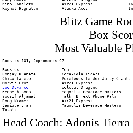
Nino Canaleta            Air21 Express               In
Reynel Hugnatan          Alaska Aces                 In
Blitz Game Roo
Box Scor
Most Valuable P
Rookies 101, Sophomores 97
Rookies                  Team                          
Ronjay Buenafe           Coca-Cola Tigers              
Chico Lanete             Purefoods Tender Juicy Giants 
Joe Devance
              Welcoat Dragons               
Kenneth Bono             Magnolia Beverage Masters     
Yousif Aljamal           Talk 'N Text Phone Pals       
Doug Kramer              Air21 Express                 
Samigue Eman             Magnolia Beverage Masters     
Totals                                                 
Head Coach: Adonis Tierra