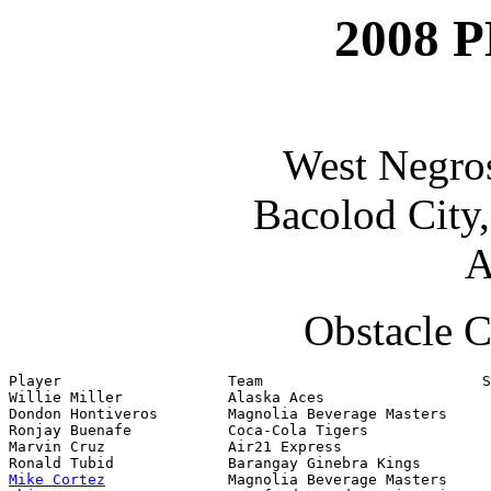
2008 P
West Negro
Bacolod City
A
Obstacle C
Player                   Team                         S
Willie Miller            Alaska Aces                   
Dondon Hontiveros        Magnolia Beverage Masters     
Ronjay Buenafe           Coca-Cola Tigers              
Marvin Cruz              Air21 Express

Mike Cortez
              Magnolia Beverage Masters
