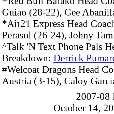
+Red Bull Barako Head Co
Guiao (28-22), Gee Abanill
*Air21 Express Head Coac
Perasol (26-24), Johny Tam
^Talk 'N Text Phone Pals 
Breakdown:
Derrick Pumar
#Welcoat Dragons Head Co
Austria (3-15), Caloy Garci
2007-08 
October 14, 20