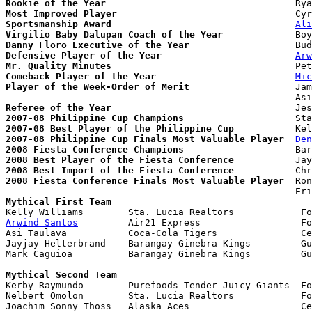
Rookie of the Year
Most Improved Player
Sportsmanship Award
Ali
Virgilio Baby Dalupan Coach of the Year
Danny Floro Executive of the Year
Defensive Player of the Year
Arw
Mr. Quality Minutes
Comeback Player of the Year
Mic
Player of the Week-Order of Merit
                   Jam
Referee of the Year
2007-08 Philippine Cup Champions
2007-08 Best Player of the Philippine Cup
2007-08 Philippine Cup Finals Most Valuable Player
Den
2008 Fiesta Conference Champions
2008 Best Player of the Fiesta Conference
2008 Best Import of the Fiesta Conference
2008 Fiesta Conference Finals Most Valuable Player
  Ron
Mythical First Team
Arwind Santos
         Air21 Express                  Fo
Asi Taulava           Coca-Cola Tigers               Ce
Jayjay Helterbrand    Barangay Ginebra Kings         Gu
Mark Caguioa          Barangay Ginebra Kings         Gu
Mythical Second Team

Kerby Raymundo        Purefoods Tender Juicy Giants  Fo
Nelbert Omolon        Sta. Lucia Realtors            Fo
Joachim Sonny Thoss   Alaska Aces                    Ce