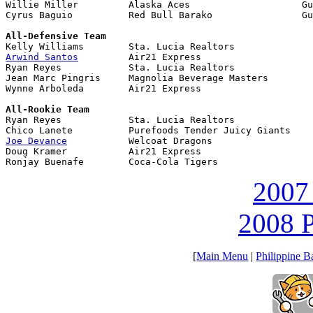
Willie Miller         Alaska Aces                    Gu
Cyrus Baguio          Red Bull Barako                Gu
All-Defensive Team
Arwind Santos
         Air21 Express

Ryan Reyes            Sta. Lucia Realtors

Jean Marc Pingris     Magnolia Beverage Masters

Wynne Arboleda        Air21 Express

All-Rookie Team

Ryan Reyes            Sta. Lucia Realtors

Joe Devance
           Welcoat Dragons

Doug Kramer           Air21 Express

Ronjay Buenafe        Coca-Cola Tigers
2007
2008 P
[
Main Menu
|
Philippine B