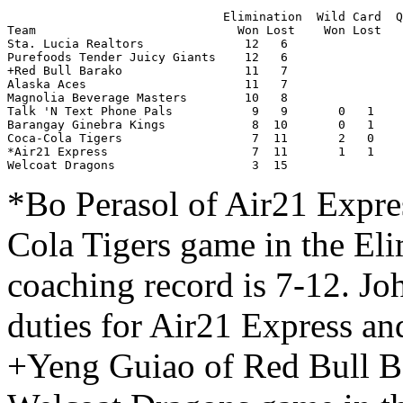
                              Elimination  Wild Card  Q
Team                            Won Lost    Won Lost   
Sta. Lucia Realtors              12   6                
Purefoods Tender Juicy Giants    12   6                
+Red Bull Barako                 11   7                
Alaska Aces                      11   7                
Magnolia Beverage Masters        10   8                
Talk 'N Text Phone Pals           9   9       0   1    
Barangay Ginebra Kings            8  10       0   1    
Coca-Cola Tigers                  7  11       2   0    
*Air21 Express                    7  11       1   1    
Welcoat Dragons                   3  15                
*Bo Perasol of Air21 Expre
Cola Tigers game in the El
coaching record is 7-12. J
duties for Air21 Express an
+Yeng Guiao of Red Bull Ba