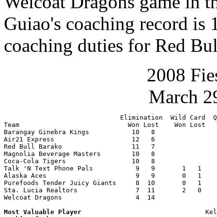
Welcoat Dragons game in t
Guiao's coaching record is 
coaching duties for Red Bu
2008 Fie
March 29
                              Elimination  Wild Card  Q
Team                            Won Lost    Won Lost   
Barangay Ginebra Kings           10   8                
Air21 Express                    12   6                
Red Bull Barako                  11   7                
Magnolia Beverage Masters        10   8                
Coca-Cola Tigers                 10   8                
Talk 'N Text Phone Pals           9   9       1   1    
Alaska Aces                       9   9       0   1    
Purefoods Tender Juicy Giants     8  10       0   1    
Sta. Lucia Realtors               7  11       2   0    
Welcoat Dragons                   4  14                
Most Valuable Player