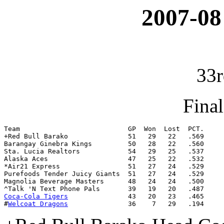
2007-08
33r
Fina
Team                           GP  Won  Lost  PCT.

+Red Bull Barako               51   29   22   .569

Barangay Ginebra Kings         50   28   22   .560

Sta. Lucia Realtors            54   29   25   .537

Alaska Aces                    47   25   22   .532

*Air21 Express                 51   27   24   .529

Purefoods Tender Juicy Giants  51   27   24   .529

Magnolia Beverage Masters      48   24   24   .500

Coca-Cola Tigers
               43   20   23   .465

#
Welcoat Dragons
               36    7   29   .194