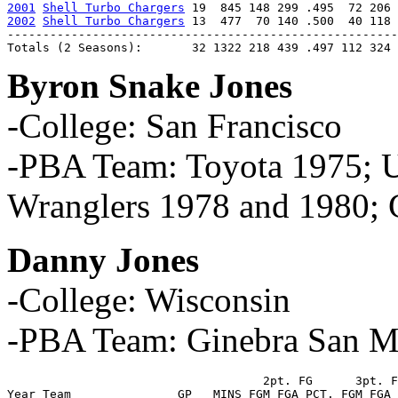
2001
Shell Turbo Chargers
2002
Shell Turbo Chargers
 13  477  70 140 .500  40 118 
-------------------------------------------------------
Totals (2 Seasons):       32 1322 218 439 .497 112 324 
Byron Snake Jones
-College: San Francisco
-PBA Team: Toyota 1975; 
Wranglers 1978 and 1980; 
Danny Jones
-College: Wisconsin
-PBA Team: Ginebra San M
                                    2pt. FG      3pt. F
Year Team               GP   MINS FGM FGA PCT. FGM FGA 