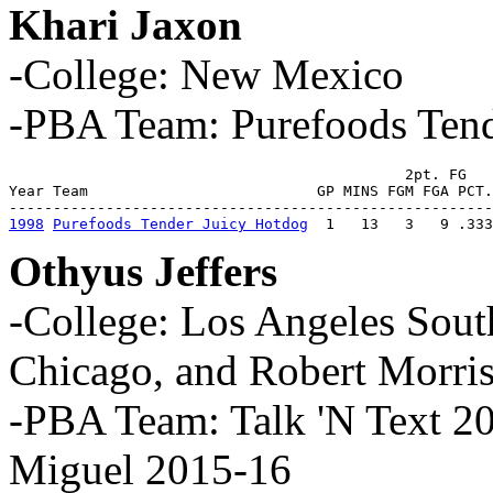
Khari Jaxon
-College: New Mexico
-PBA Team: Purefoods Tend
                                             2pt. FG   
Year Team                          GP MINS FGM FGA PCT.
1998
Purefoods Tender Juicy Hotdog
  1   13   3   9 .333
Othyus Jeffers
-College: Los Angeles South
Chicago, and Robert Morri
-PBA Team: Talk 'N Text 2
Miguel 2015-16