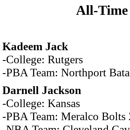
All-Time
Kadeem Jack
-College: Rutgers
-PBA Team: Northport Bata
Darnell Jackson
-College: Kansas
-PBA Team: Meralco Bolts
-NBA Team: Cleveland Cava