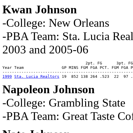
Kwan Johnson
-College: New Orleans
-PBA Team: Sta. Lucia Rea
2003 and 2005-06
                                   2pt. FG      3pt. FG
Year Team                GP MINS FGM FGA PCT. FGM FGA P
1999
Sta. Lucia Realtors
 19  852 138 264 .523  22  97 .
Napoleon Johnson
-College: Grambling State
-PBA Team: Great Taste Co