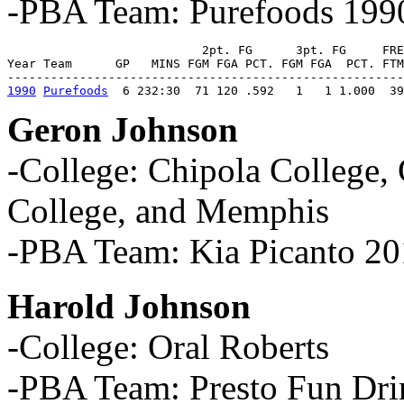
-PBA Team: Purefoods 199
                           2pt. FG      3pt. FG     FRE
Year Team      GP   MINS FGM FGA PCT. FGM FGA  PCT. FTM
1990
Purefoods
  6 232:30  71 120 .592   1   1 1.000  39
Geron Johnson
-College: Chipola College
College, and Memphis
-PBA Team: Kia Picanto 2
Harold Johnson
-College: Oral Roberts
-PBA Team: Presto Fun Dri