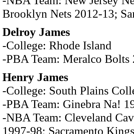
-NBA Team: New Jersey Ne
Brooklyn Nets 2012-13; Sa
Delroy James
-College: Rhode Island
-PBA Team: Meralco Bolts
Henry James
-College: South Plains Coll
-PBA Team: Ginebra Na! 1
-NBA Team: Cleveland Cava
1997-98; Sacramento Kings