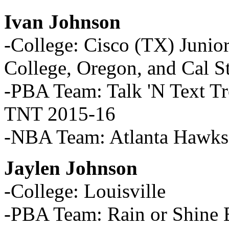
Ivan Johnson
-College: Cisco (TX) Junio
College, Oregon, and Cal S
-PBA Team: Talk 'N Text T
TNT 2015-16
-NBA Team: Atlanta Hawks
Jaylen Johnson
-College: Louisville
-PBA Team: Rain or Shine E