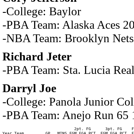
-College: Baylor
-PBA Team: Alaska Aces 2
-NBA Team: Brooklyn Nets
Richard Jeter
-PBA Team: Sta. Lucia Rea
Darryl Joe
-College: Panola Junior Col
-PBA Team: Anejo Run 65 
                              2pt. FG      3pt. FG    F
Year Team         GP   MINS FGM FGA PCT. FGM FGA PCT. F