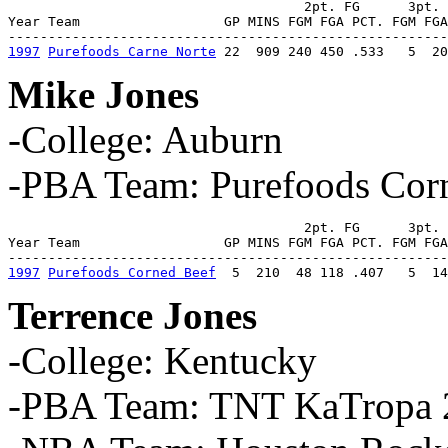
                                     2pt. FG      3pt. 
Year Team                  GP MINS FGM FGA PCT. FGM FGA
1997
Purefoods Carne Norte
 22  909 240 450 .533   5  20
Mike Jones
-College: Auburn
-PBA Team: Purefoods Cor
                                     2pt. FG      3pt. 
Year Team                  GP MINS FGM FGA PCT. FGM FGA
1997
Purefoods Corned Beef
  5  210  48 118 .407   5  14
Terrence Jones
-College: Kentucky
-PBA Team: TNT KaTropa 