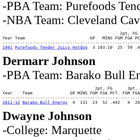
-PBA Team: Purefoods Tend
-NBA Team: Cleveland Cava
                                               2pt. FG 
Year Team                          GP   MINS FGM FGA PC
1991
Purefoods Tender Juicy Hotdog
  3 103:10  25  59 .4
Dermarr Johnson
-PBA Team: Barako Bull E
                                     2pt. FG      3pt. 
Year    Team               GP MINS FGM FGA PCT. FGM FGA
2011-12
Barako Bull Energy
  4  131  23  52 .442   4  26
Dwayne Johnson
-College: Marquette