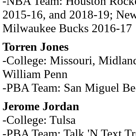
-NBA Team: Houston Rocke
2015-16, and 2018-19; New
Milwaukee Bucks 2016-17
Torren Jones
-College: Missouri, Midland
William Penn
-PBA Team: San Miguel Be
Jerome Jordan
-College: Tulsa
-PBA Team: Talk 'N Text T