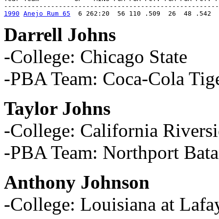
1990
Anejo Rum 65
  6 262:20  56 110 .509  26  48 .542  
Darrell Johns
-College: Chicago State
-PBA Team: Coca-Cola Tig
Taylor Johns
-College: California Rivers
-PBA Team: Northport Bata
Anthony Johnson
-College: Louisiana at Lafa