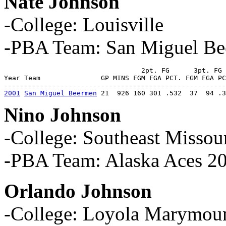
Nate Johnson
-College: Louisville
-PBA Team: San Miguel B
                                  2pt. FG      3pt. FG 
Year Team               GP MINS FGM FGA PCT. FGM FGA PC
2001
San Miguel Beermen
 21  926 160 301 .532  37  94 .3
Nino Johnson
-College: Southeast Missour
-PBA Team: Alaska Aces 2
Orlando Johnson
-College: Loyola Marymount