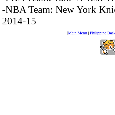
-NBA Team: New York Knic
2014-15
[
Main Menu
|
Philippine Bask