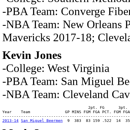
-PBA Team: Converge Fibe
-NBA Team: New Orleans Pe
Mavericks 2017-18; Clevel
Kevin Jones
-College: West Virginia
-PBA Team: San Miguel Be
-NBA Team: Cleveland Cava
                                     2pt. FG      3pt. 
Year    Team               GP MINS FGM FGA PCT. FGM FGA
2013-14
San Miguel Beermen
  9  383  83 159 .522  14  35