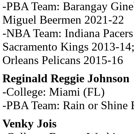
-PBA Team: Barangay Gine
Miguel Beermen 2021-22
-NBA Team: Indiana Pacers
Sacramento Kings 2013-14
Orleans Pelicans 2015-16
Reginald Reggie Johnson
-College: Miami (FL)
-PBA Team: Rain or Shine E
Venky Jois