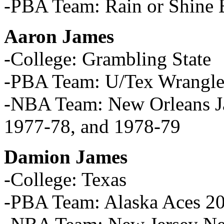
-PBA Team: Rain or Shine E
Aaron James
-College: Grambling State
-PBA Team: U/Tex Wrangle
-NBA Team: New Orleans Ja
1977-78, and 1978-79
Damion James
-College: Texas
-PBA Team: Alaska Aces 2