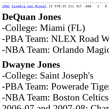
1992
Ginebra San Miguel
 12 570:15 211 317 .666   2   6 
DeQuan Jones
-College: Miami (FL)
-PBA Team: NLEX Road War
-NBA Team: Orlando Magi
Dwayne Jones
-College: Saint Joseph's
-PBA Team: Powerade Tige
-NBA Team: Boston Celtics
2006-07 and 2007-08; Char