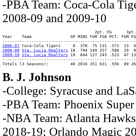
-PBA Team: Coca-Cola Tiger
2008-09 and 2009-10
                                      2pt. FG      3pt.
Year    Team                GP MINS FGM FGA PCT. FGM FG
2006-07
2008-09
Sta. Lucia Realtors
2009-10
Sta. Lucia Realtors
 19  844 127 243 .523  47 13
-------------------------------------------------------
Totals (3 Seasons):         46 2016 351 631 .556  89 26
B. J. Johnson
-College: Syracuse and LaS
-PBA Team: Phoenix Super
-NBA Team: Atlanta Hawks
2018-19; Orlando Magic 2