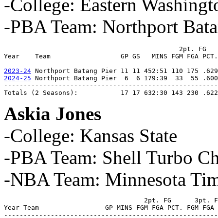
-College: Eastern Washingt
-PBA Team: Northport Bata
                                             2pt. FG   
Year    Team                  GP GS   MINS FGM FGA PCT.
2023-24
2024-25
 Northport Batang Pier  6  6 179:39  33  55 .600
-------------------------------------------------------
Totals (2 Seasons):           17 17 632:30 143 230 .622
Askia Jones
-College: Kansas State
-PBA Team: Shell Turbo Ch
-NBA Team: Minnesota Tim
                                    2pt. FG      3pt. F
Year Team                 GP MINS FGM FGA PCT. FGM FGA 