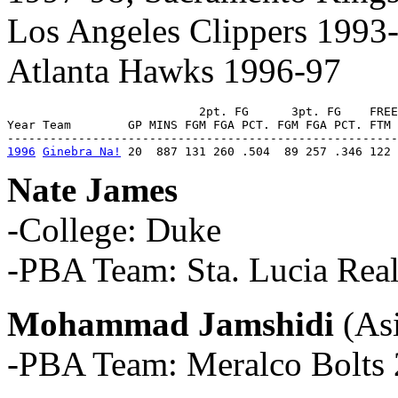
Los Angeles Clippers 1993
Atlanta Hawks 1996-97
                           2pt. FG      3pt. FG    FREE
Year Team        GP MINS FGM FGA PCT. FGM FGA PCT. FTM 
1996
Ginebra Na!
 20  887 131 260 .504  89 257 .346 122 
Nate James
-College: Duke
-PBA Team: Sta. Lucia Real
Mohammad Jamshidi
(As
-PBA Team: Meralco Bolts