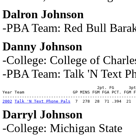
Dalron Johnson
-PBA Team: Red Bull Barak
Danny Johnson
-College: College of Charle
-PBA Team: Talk 'N Text P
                                       2pt. FG      3pt
Year Team                    GP MINS FGM FGA PCT. FGM F
2002
Talk 'N Text Phone Pals
  7  278  28  71 .394  21  
Darryl Johnson
-College: Michigan State