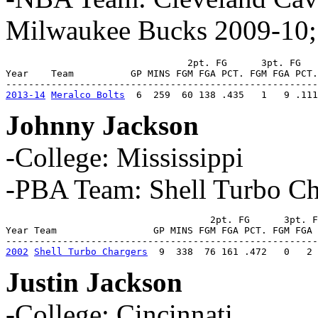
Milwaukee Bucks 2009-10;
                                2pt. FG      3pt. FG   
Year    Team          GP MINS FGM FGA PCT. FGM FGA PCT.
2013-14
Meralco Bolts
  6  259  60 138 .435   1   9 .111
Johnny Jackson
-College: Mississippi
-PBA Team: Shell Turbo Ch
                                    2pt. FG      3pt. F
Year Team                 GP MINS FGM FGA PCT. FGM FGA 
2002
Shell Turbo Chargers
  9  338  76 161 .472   0   2 
Justin Jackson
-College: Cincinnati