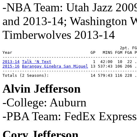
-NBA Team: Utah Jazz 2009
and 2013-14; Washington W
Timberwolves 2013-14
                                                2pt. FG
Year                                GP   MINS FGM FGA P
2013-14
Talk 'N Text
2015-16
Barangay Ginebra San Miguel
 13 537:43 106 206 .
-------------------------------------------------------
Totals (2 Seasons):                 14 579:43 116 228 .
Alvin Jefferson
-College: Auburn
-PBA Team: FedEx Express
Cory Jefferson