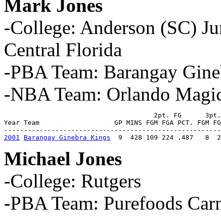
Mark Jones
-College: Anderson (SC) Ju
Central Florida
-PBA Team: Barangay Gine
-NBA Team: Orlando Magi
                                      2pt. FG      3pt.
Year Team                   GP MINS FGM FGA PCT. FGM FG
2001
Barangay Ginebra Kings
  9  428 109 224 .487   8  
Michael Jones
-College: Rutgers
-PBA Team: Purefoods Car