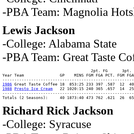
-PBA Team: Magnolia Hots
Lewis Jackson
-College: Alabama State
-PBA Team: Great Taste Cof
                                     2pt. FG      3pt. 
Year Team               GP    MINS FGM FGA PCT. FGM FGA
1986
1988
Presto Ice Cream
   22 1020:15 240 365 .657  14  25
-------------------------------------------------------
Totals (2 Seasons):     40 1873:40 473 762 .621  26  6
Richard Rick Jackson
-College: Syracuse