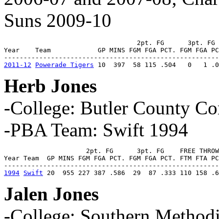
Suns 2009-10
                                  2pt. FG      3pt. FG 
Year    Team            GP MINS FGM FGA PCT. FGM FGA PC
2011-12
Powerade Tigers
 10  397  58 115 .504   0   1 .0
Herb Jones
-College: Butler County C
-PBA Team: Swift 1994
                     2pt. FG      3pt. FG    FREE THROW
Year Team  GP MINS FGM FGA PCT. FGM FGA PCT. FTM FTA PC
1994
Swift
 20  955 227 387 .586  29  87 .333 110 158 .6
Jalen Jones
-College: Southern Method