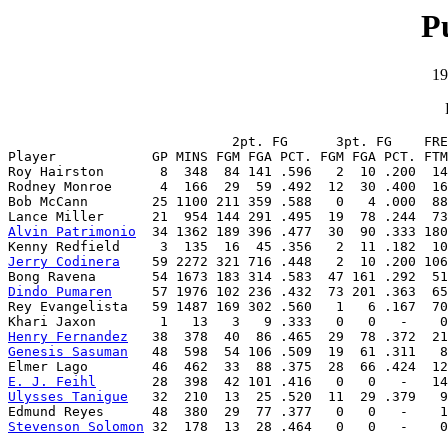
P
19
                            2pt. FG      3pt. FG    FRE
Player            GP MINS FGM FGA PCT. FGM FGA PCT. FTM
Roy Hairston       8  348  84 141 .596   2  10 .200  14
Rodney Monroe      4  166  29  59 .492  12  30 .400  16
Bob McCann        25 1100 211 359 .588   0   4 .000  88
Alvin Patrimonio
  34 1362 189 396 .477  30  90 .333 180
Jerry Codinera
    59 2272 321 716 .448   2  10 .200 106
Dindo Pumaren
     57 1976 102 236 .432  73 201 .363  65
Rey Evangelista   59 1487 169 302 .560   1   6 .167  70
Henry Fernandez
Genesis Sasuman
   48  598  54 106 .509  19  61 .311   8
E. J. Feihl
Ulysses Tanigue
   32  210  13  25 .520  11  29 .379   9
Stevenson Solomon
 32  178  13  28 .464   0   0   -    0