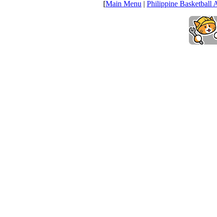
[
Main Menu
|
Philippine Basketball 