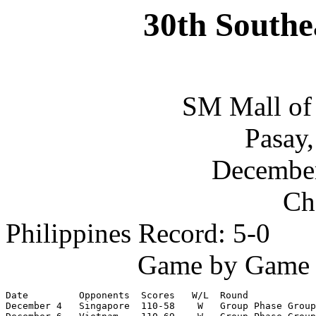
30th Southe
SM Mall of
Pasay,
December
Ch
Philippines Record: 5-0
Game by Game S
Date         Opponents  Scores   W/L  Round

December 4   Singapore  110-58    W   Group Phase Group