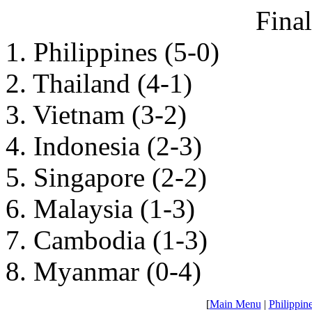
Fina
1. Philippines (5-0)
2. Thailand (4-1)
3. Vietnam (3-2)
4. Indonesia (2-3)
5. Singapore (2-2)
6. Malaysia (1-3)
7. Cambodia (1-3)
8. Myanmar (0-4)
[
Main Menu
|
Philippin