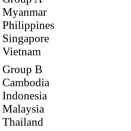
Myanmar
Philippines
Singapore
Vietnam
Group B
Cambodia
Indonesia
Malaysia
Thailand