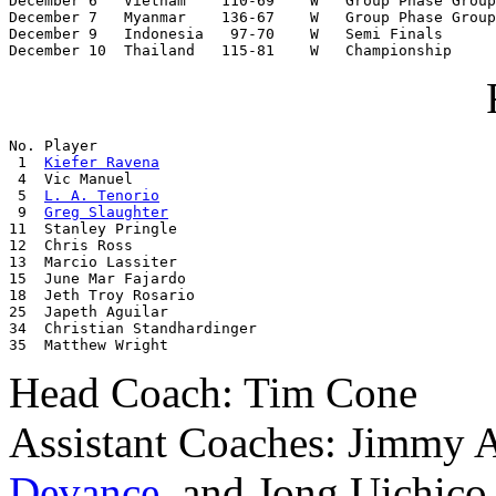
December 6   Vietnam    110-69    W   Group Phase Group
December 7   Myanmar    136-67    W   Group Phase Group
December 9   Indonesia   97-70    W   Semi Finals

December 10  Thailand   115-81    W   Championship
No. Player

 1  
Kiefer Ravena
 4  Vic Manuel

 5  
L. A. Tenorio
 9  
Greg Slaughter
11  Stanley Pringle

12  Chris Ross

13  Marcio Lassiter

15  June Mar Fajardo

18  Jeth Troy Rosario

25  Japeth Aguilar

34  Christian Standhardinger

35  Matthew Wright
Head Coach: Tim Cone
Assistant Coaches: Jimmy 
Devance
, and Jong Uichico