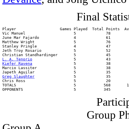
Final Statis
Player                   Games Played  Total Points  Av
Vic Manuel                     5             78        
June Mar Fajardo               4             61        
Matthew Wright                 5             76        
Stanley Pringle                4             47        
Jeth Troy Rosario              5             52        
L. A. Tenorio
Kiefer Ravena
                  5             38        
Marcio Lassiter                5             38        
Greg Slaughter
                 5             35        
Chris Ross                     5             20        
TOTALS                         5            568       1
OPPONENTS                      5            345        
Partic
Group Ph
Group A