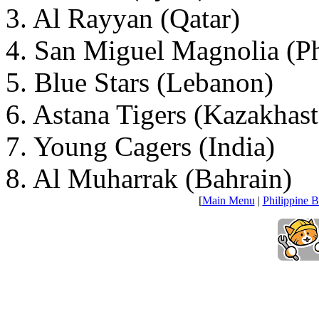
3. Al Rayyan (Qatar)
4. San Miguel Magnolia (Ph
5. Blue Stars (Lebanon)
6. Astana Tigers (Kazakhas
7. Young Cagers (India)
8. Al Muharrak (Bahrain)
[
Main Menu
|
Philippine B