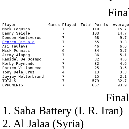
Final
Player              Games Played  Total Points  Average

Mark Caguioa              7            110        15.7

Danny Seigle              7            103        14.7

Renren Ritualo
            7             65         9.3

Asi Taulava               7             46         6.6

Mick Pennisi              6             34         5.7

Jimmy Alapag              7             36         5.1

Ranidel De Ocampo         7             32         4.6

Kerby Raymundo            7             32         4.6

Enrico Villanueva         7             25         3.6

Tony Dela Cruz            4             13         3.3

Jayjay Helterbrand        7             15         2.1

TOTALS                    7            579        82.7

OPPONENTS                 7            657        93.9
Fina
1. Saba Battery (I. R. Iran)
2. Al Jalaa (Syria)