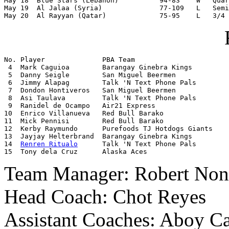
May 18  Blue Stars (Lebanon)          94-83    W   Quar
May 19  Al Jalaa (Syria)              77-109   L   Semi
May 20  Al Rayyan (Qatar)             75-95    L   3/4 
No. Player              PBA Team

 4  Mark Caguioa        Barangay Ginebra Kings

 5  Danny Seigle        San Miguel Beermen

 6  Jimmy Alapag        Talk 'N Text Phone Pals

 7  Dondon Hontiveros   San Miguel Beermen

 8  Asi Taulava         Talk 'N Text Phone Pals

 9  Ranidel de Ocampo   Air21 Express

10  Enrico Villanueva   Red Bull Barako

11  Mick Pennisi        Red Bull Barako

12  Kerby Raymundo      Purefoods TJ Hotdogs Giants

13  Jayjay Helterbrand  Barangay Ginebra Kings

14  
Renren Ritualo
      Talk 'N Text Phone Pals

15  Tony dela Cruz      Alaska Aces
Team Manager: Robert Non
Head Coach: Chot Reyes
Assistant Coaches: Aboy Ca