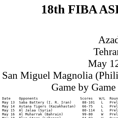
18th FIBA AS
Azad
Tehran
May 12
San Miguel Magnolia (Phili
Game by Game S
Date    Opponents                    Scores   W/L  Roun
May 13  Saba Battery (I. R. Iran)     88-101   L   Prel
May 14  Astana Tigers (Kazakhastan)   66-75    L   Prel
May 15  Al Jalaa (Syria)              80-114   L   Prel
May 16  Al Muharrak (Bahrain)         99-80    W   Prel