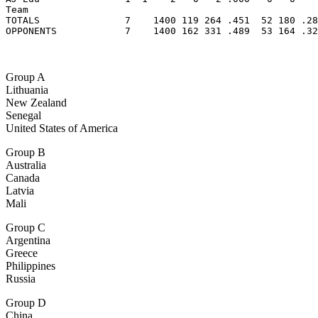
Team                                                   
TOTALS               7    1400 119 264 .451  52 180 .28
OPPONENTS            7    1400 162 331 .489  53 164 .32
Group A
Lithuania
New Zealand
Senegal
United States of America
Group B
Australia
Canada
Latvia
Mali
Group C
Argentina
Greece
Philippines
Russia
Group D
China