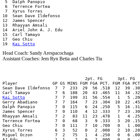
 5  Dalph Panopio

 6  Terrence Fortea

 7  Xyrus Torres

10  Sean Dave Ildefonso

12  James Spencer

13  Rhayyan Amsali

14  Ariel John A. J. Edu

15  Carl Tamayo

17  Geo Chiu

19  
Kai Sotto
Head Coach: Sandy Arespacochaga
Assistant Coaches: Jem Ryn Betia and Charles Tiu
                                 2pt. FG      3pt. FG  
Player              GP GS MINS FGM FGA PCT. FGM FGA PCT
Sean Dave Ildefonso  7  7  233  29  56 .518  12  39 .30
Kai Sotto
            7  7  199  31  56 .554   1   5 .20
Gerry Abadiano       7  7  164   7  23 .304  10  22 .45
Dalph Panopio        7  0  115   6  24 .250   5  16 .31
James Spencer        7  0  110   4  12 .333   7  23 .30
Rhayyan Amsali       7  2   83  11  23 .478   1   4 .25
Terrence Fortea      7  0   68   3   9 .333   3  20 .15
Geo Chiu             7  0  111   7  10 .700   0   1 .00
Xyrus Torres         6  3   52   0   2 .000   2  10 .20
Miguel Oczon         7  2   75   1   4 .250   0   6 .00
AJ Edu               1  1    2   0   2 .000   0   0   -