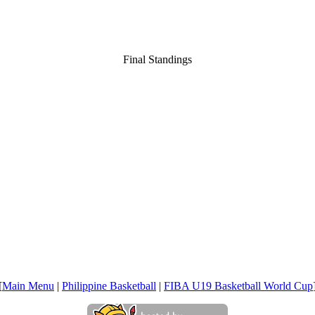
Final Standings
[
Main Menu
|
Philippine Basketball
|
FIBA U19 Basketball World Cup