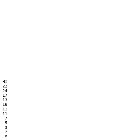
 HI

 22

 17

 13

 16

 11

 11

  7

  5

  3

  2

  0
