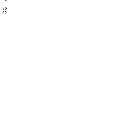
 86

 92