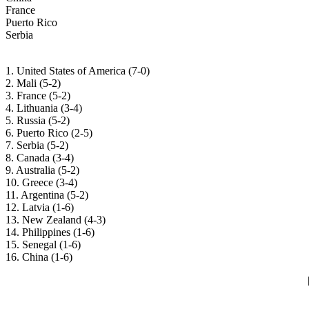
France
Puerto Rico
Serbia
1. United States of America (7-0)
2. Mali (5-2)
3. France (5-2)
4. Lithuania (3-4)
5. Russia (5-2)
6. Puerto Rico (2-5)
7. Serbia (5-2)
8. Canada (3-4)
9. Australia (5-2)
10. Greece (3-4)
11. Argentina (5-2)
12. Latvia (1-6)
13. New Zealand (4-3)
14. Philippines (1-6)
15. Senegal (1-6)
16. China (1-6)