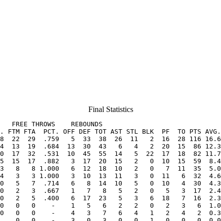
Final Statistics
   FREE THROWS    REBOUNDS

. FTM FTA  PCT. OFF DEF TOT AST STL BLK  PF  TO PTS AVG.
8  22  29  .759   5  33  38  26  11   2  16  28 116 16.6
0  17  32  .531  10  45  55  14   5  22  17  18  82 11.7
5  15  17  .882   3  17  20  15   2   0  10  15  59  8.4
3   8   8 1.000   6  12  18  10   2   0   7  11  35  5.0
4   3   3 1.000   3  10  13  11   3   0  11   6  32  4.6
0   5   7  .714   6   8  14  10   5   0  10   4  30  4.3
0   2   3  .667   1   7   8   5   2   0   5   3  17  2.4
0   2   5  .400   6  17  23   5   3   6  18   7  16  2.3
0   0   0    -    1   5   6   2   2   0   2   3   6  1.0
0   0   0    -    4   3   7   6   4   1   2   4   2  0.3
    0   0    -    3   0   3   0   0   1   0   0   0  0.0