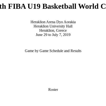
th FIBA U19 Basketball World 
Heraklion Arena Dyo Aorakia
Heraklion University Hall
Heraklion, Greece
June 29 to July 7, 2019
Game by Game Schedule and Results
Roster