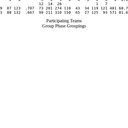
                 12  14  26               1   7

9  87 123  .707  73 201 274 110  43  34 119 121 481 68.7
3  88 132  .667  99 211 310 150  65  27 125  93 571 81.6
Participating Teams
Group Phase Groupings