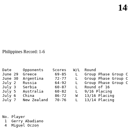
14
Philippines Record: 1-6
Date     Opponents    Scores   W/L  Round

June 29  Greece        69-85    L   Group Phase Group C

June 30  Argentina     72-77    L   Group Phase Group C

July 2   Russia        64-92    L   Group Phase Group C

July 3   Serbia        60-87    L   Round of 16

July 5   Australia     60-82    L   9/16 Placing

July 6   China         86-72    W   13/16 Placing

July 7   New Zealand   70-76    L   13/14 Placing
No. Player

 1  Gerry Abadiano

 4  Miguel Oczon
