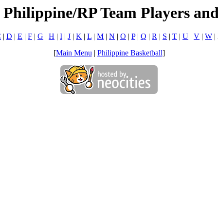
 Philippine/RP Team Players an
C
|
D
|
E
|
F
|
G
|
H
|
I
|
J
|
K
|
L
|
M
|
N
|
O
|
P
|
Q
|
R
|
S
|
T
|
U
|
V
|
W
|
[
Main Menu
|
Philippine Basketball
]