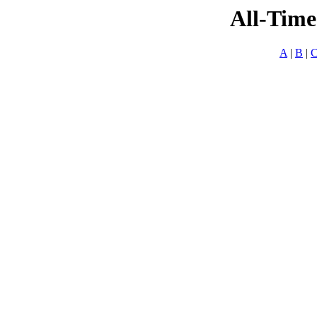
All-Time
A
|
B
|