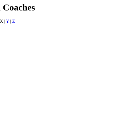
d Coaches
 X |
Y
|
Z