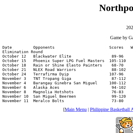
Northpo
202
Game by Ga
Date         Opponents                       Scores   W
Elimination Round

October 12   Blackwater Elite                 89-96    
October 15   Phoenix Super LPG Fuel Masters  105-110   
October 18   Rain or Shine Elasto Painters    68-70    
October 21   NLEX Road Warriors               88-102   
October 24   Terrafirma Dyip                 107-96    
November 3   TNT Tropang Giga                 87-112   
November 4   Barangay Ginebra San Miguel     100-112   
November 6   Alaska Aces                      94-102   
November 8   Magnolia Hotshots                76-83    
November 10  San Miguel Beermen               99-120   
November 11  Meralco Bolts                    73-80    
[
Main Menu
|
Philippine Basketball 