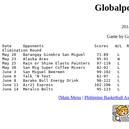
Globalpo
201
Game by Ga
Date     Opponents                      Scores   W/L  R
Elimination Round

May 20   Barangay Ginebra San Miguel     71-89    L    
May 23   Alaska Aces                     95-91    W    
May 25   Rain or Shine Elasto Painters   97-119   L    
May 30   San Mig Super Coffee Mixers     82-92    L    
June 3   San Miguel Beermen              99-102   L    
June 6   Talk 'N Text                    82-97    L    
June 8   Barako Bull Energy Drink        98-122   L    
June 11  Air21 Express                  102-106   L    
June 14  Meralco Bolts                   95-123   L    
[
Main Menu
|
Philippine Basketball As