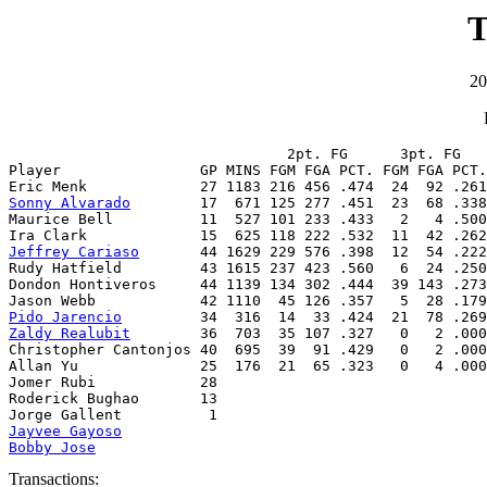
T
20
                                2pt. FG      3pt. FG   
Player                GP MINS FGM FGA PCT. FGM FGA PCT.
Sonny Alvarado
        17  671 125 277 .451  23  68 .338
Maurice Bell          11  527 101 233 .433   2   4 .500
Jeffrey Cariaso
       44 1629 229 576 .398  12  54 .222
Rudy Hatfield         43 1615 237 423 .560   6  24 .250
Dondon Hontiveros     44 1139 134 302 .444  39 143 .273
Pido Jarencio
Zaldy Realubit
        36  703  35 107 .327   0   2 .000
Christopher Cantonjos 40  695  39  91 .429   0   2 .000
Allan Yu              25  176  21  65 .323   0   4 .000
Jomer Rubi            28

Roderick Bughao       13

Jayvee Gayoso
Bobby Jose
Transactions: