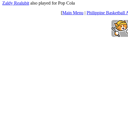
Zaldy Realubit
also played for Pop Cola
[
Main Menu
|
Philippine Basketball 