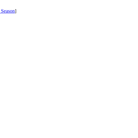
 Season
]