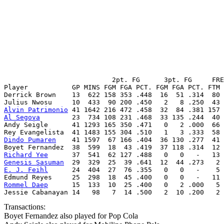
                           2pt. FG      3pt. FG     FRE
Player           GP MINS FGM FGA PCT. FGM FGA PCT. FTM 
Derrick Brown    13  622 158 353 .448  16  51 .314  80 
Alvin Patrimonio
Al Segova
        23  734 108 231 .468  33 135 .244  40 
Andy Seigle      41 1293 165 350 .471   0   2 .000  66 
Dindo Pumaren
    41 1597  67 166 .404  36 130 .277  41 
Richard Yee
Genesis Sasuman
E. J. Feihl
      24  404  27  76 .355   0   0   -    5 
Rommel Daep
      15  133  10  25 .400   0   2 .000   5 
Jessie Cabanayan 14   98   7  14 .500   2  10 .200   2 
Transactions:
Boyet Fernandez also played for Pop Cola