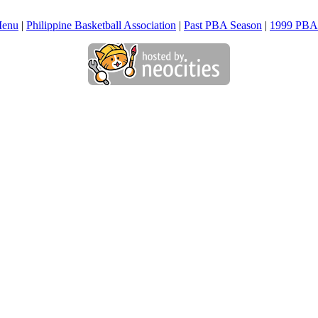
Menu
|
Philippine Basketball Association
|
Past PBA Season
|
1999 PBA