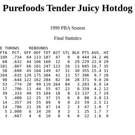
Purefoods Tender Juicy Hotdog
1999 PBA Season
Final Statistics
E THROWS    REBOUNDS

FTA  PCT. OFF DEF TOT AST STL BLK PTS AVG. HI

109  .734  64 123 187  47   9   8 444 34.2 46

 58  .690  45 104 149  47  31  30 355 15.4 31

104  .635 129 175 304  41  13  57 396  9.7 20

 53  .774  20  99 119 264  84   3 283  6.9 14

 14  .357  34  55  89   9   0  23  59  2.5 11

  5 1.000   6  14  20   8   2   1  25  1.7  7

  3  .667   4   6  10   8   6   0  22  1.6  9