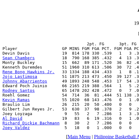
19
                                  2pt. FG      3pt. FG 
Player                  GP MINS FGM FGA PCT. FGM FGA PC
Sean Chambers
           18  790 168 385 .432   4  13 .3
Monty Buckley           15  662  89 171 .520  36  82 .4
Rene Bong Hawkins Jr.
Jojo Lastimosa
Johnny Abarrientos
      49 1893 248 548 .453  17  54 .3
Rodney Santos
           65 1478 202 428 .472   0   7 .0
Kevin Ramas
             55 1020  68 143 .476   0   1 .0
Braulio Lim             26  215  20  50 .400   0   0   
Gilbert Jun Reyes Jr.   53  630  37  98 .378   2   9 .2
Al David
Richard Dickie Bachmann
Joey Valdez
              5   18   0   1 .000   0   0   
[
Main Menu
|
Philippine Basketball 