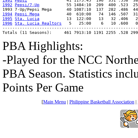
1991
Pepsi
1992
Pepsi/7-Up
           55 1484:10  209  400 .523  25
1994
Pepsi Mega
1995
Sta. Lucia
1996
Sta. Lucia Realtors
   5   25:00    6   10 .600   0
-------------------------------------------------------
Totals (11 Seasons):     461 7913:10 1191 2255 .528 299
PBA Highlights:
-Played for the NCC Northe
PBA Season. Statistics inc
Points Per Game
[
Main Menu
|
Philippine Basketball Association
|