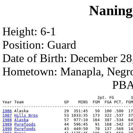
Naning
Height: 6-1
Position: Guard
Date of Birth: December 28
Hometown: Manapla, Negro
PBA 
                                        2pt. FG       3
Year Team                 GP    MINS  FGM  FGA PCT. FGM
1986
1987
Hills Bros
1988
Alaska
1989
Purefoods
1990
Purefoods