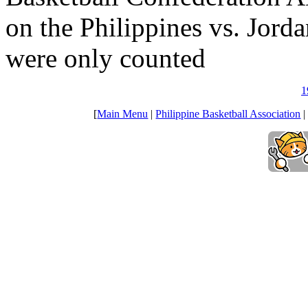
on the Philippines vs. Jord
were only counted
1
[
Main Menu
|
Philippine Basketball Association