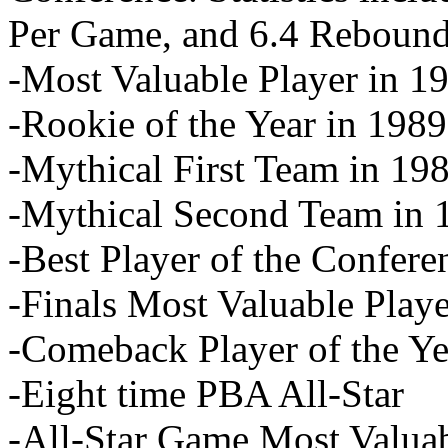
Per Game, and 6.4 Reboun
-Most Valuable Player in 1
-Rookie of the Year in 1989
-Mythical First Team in 19
-Mythical Second Team in 
-Best Player of the Confer
-Finals Most Valuable Play
-Comeback Player of the Ye
-Eight time PBA All-Star
-All-Star Game Most Valuab