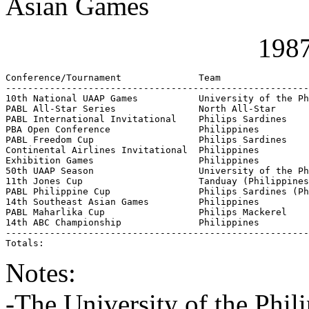
Asian Games
1987
Conference/Tournament              Team                
-------------------------------------------------------
10th National UAAP Games           University of the Ph
PABL All-Star Series               North All-Star      
PABL International Invitational    Philips Sardines    
PBA Open Conference                Philippines         
PABL Freedom Cup                   Philips Sardines    
Continental Airlines Invitational  Philippines         
Exhibition Games                   Philippines         
50th UAAP Season                   University of the Ph
11th Jones Cup                     Tanduay (Philippines
PABL Philippine Cup                Philips Sardines (Ph
14th Southeast Asian Games         Philippines         
PABL Maharlika Cup                 Philips Mackerel    
14th ABC Championship              Philippines         
-------------------------------------------------------
Totals:                                                
Notes:
-The University of the Phi