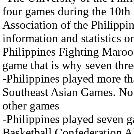
four games during the 10th 
Association of the Philip
information and statistics o
Philippines Fighting Maroo
game that is why seven thr
-Philippines played more th
Southeast Asian Games. No i
other games
-Philippines played seven 
Basketball Confederation A