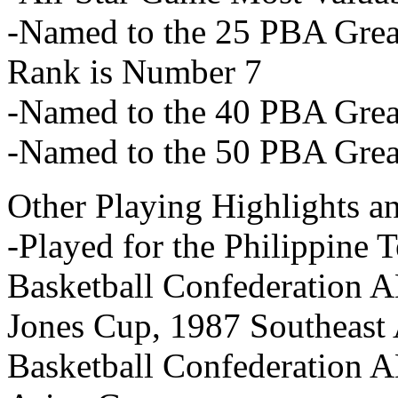
-Named to the 25 PBA Great
Rank is Number 7
-Named to the 40 PBA Great
-Named to the 50 PBA Great
Other Playing Highlights a
-Played for the Philippine
Basketball Confederation 
Jones Cup, 1987 Southeast
Basketball Confederation 