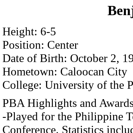
Benj
Height: 6-5
Position: Center
Date of Birth: October 2, 1
Hometown: Caloocan City
College: University of the 
PBA Highlights and Awards
-Played for the Philippine
Conference. Statistics incl