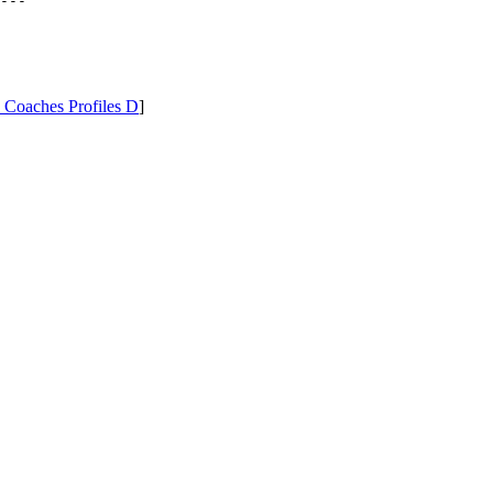
---

 Coaches Profiles D
]