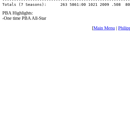
-------------------------------------------------------
Totals (7 Seasons):      263 5861:00 1021 2009 .508  80
PBA Highlights:
-One time PBA All-Star
[
Main Menu
|
Philip