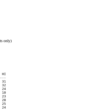
ts only)
 HI

 24

 10

 24
