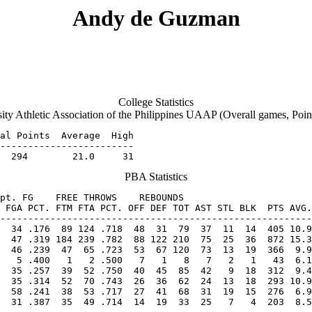
Andy de Guzman
College Statistics
ity Athletic Association of the Philippines UAAP (Overall games, Poin
al Points  Average  High

------------------------

  294        21.0     31
PBA Statistics
pt. FG    FREE THROWS    REBOUNDS

 FGA PCT. FTM FTA PCT. OFF DEF TOT AST STL BLK  PTS AVG.
  46 .239  47  65 .723  53  67 120  73  13  19  366  9.9
   5 .400   1   2 .500   7   1   8   7   2   1   43  6.1
  31 .387  35  49 .714  14  19  33  25   7   4  203  8.5