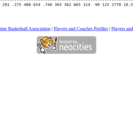
--------------------------------------------------------
 291 .275 488 654 .746 303 362 665 314  99 125 2770 10.5
pine Basketball Association
|
Players and Coaches Profiles
|
Players and