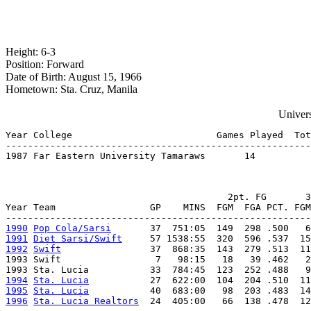
Height: 6-3
Position: Forward
Date of Birth: August 15, 1966
Hometown: Sta. Cruz, Manila
Univers
Year College                          Games Played  Tot
-------------------------------------------------------
1987 Far Eastern University Tamaraws       14          
                                        2pt. FG       3
Year Team                 GP    MINS  FGM  FGA PCT. FGM
1990
Pop Cola/Sarsi
1991
Diet Sarsi/Swift
1992
Swift
                37  868:35  143  279 .513  11
1993 Swift                 7   98:15   18   39 .462   2
1994
Sta. Lucia
1995
Sta. Lucia
1996
Sta. Lucia Realtors
  24  405:00   66  138 .478  12