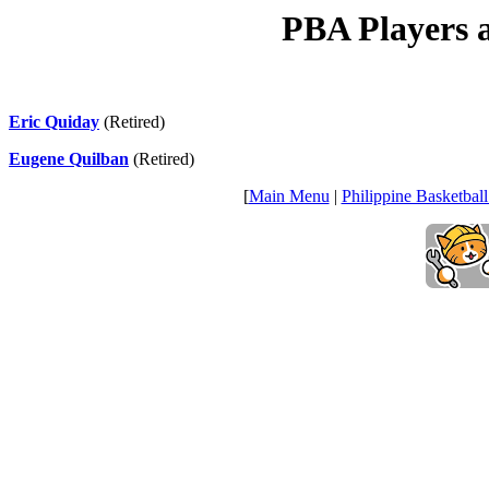
PBA Players a
Eric Quiday
(Retired)
Eugene Quilban
(Retired)
[
Main Menu
|
Philippine Basketball