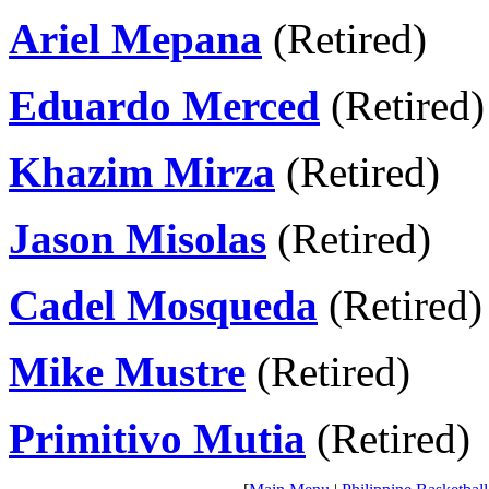
Ariel Mepana
(Retired)
Eduardo Merced
(Retired)
Khazim Mirza
(Retired)
Jason Misolas
(Retired)
Cadel Mosqueda
(Retired)
Mike Mustre
(Retired)
Primitivo Mutia
(Retired)