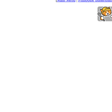
[
Main Menu
|
Philippine Basketball