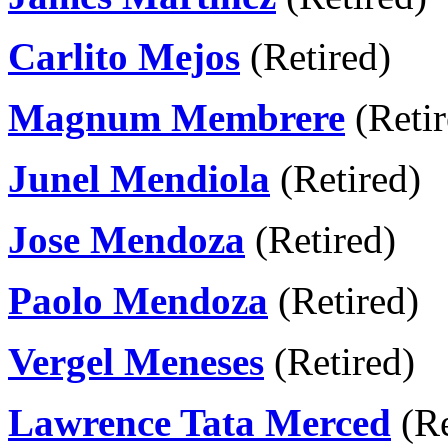
Carlito Mejos
(Retired)
Magnum Membrere
(Retir
Junel Mendiola
(Retired)
Jose Mendoza
(Retired)
Paolo Mendoza
(Retired)
Vergel Meneses
(Retired)
Lawrence Tata Merced
(Re