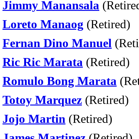
Jimmy Manansala
(Retire
Loreto Manaog
(Retired)
Fernan Dino Manuel
(Reti
Ric Ric Marata
(Retired)
Romulo Bong Marata
(Ret
Totoy Marquez
(Retired)
Jojo Martin
(Retired)
James Martinez
(Retired)