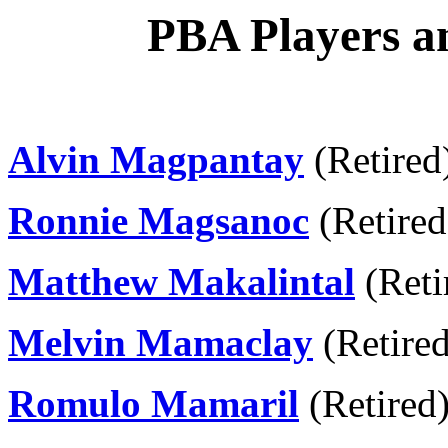
PBA Players an
Alvin Magpantay
(Retired
Ronnie Magsanoc
(Retired
Matthew Makalintal
(Reti
Melvin Mamaclay
(Retired
Romulo Mamaril
(Retired