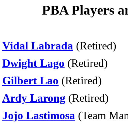
PBA Players an
Vidal Labrada
(Retired)
Dwight Lago
(Retired)
Gilbert Lao
(Retired)
Ardy Larong
(Retired)
Jojo Lastimosa
(Team Man