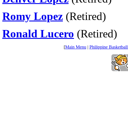
Romy Lopez
(Retired)
Ronald Lucero
(Retired)
[
Main Menu
|
Philippine Basketball