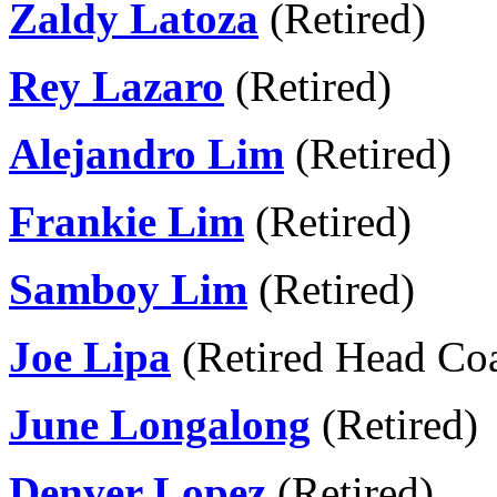
Zaldy Latoza
(Retired)
Rey Lazaro
(Retired)
Alejandro Lim
(Retired)
Frankie Lim
(Retired)
Samboy Lim
(Retired)
Joe Lipa
(Retired Head Co
June Longalong
(Retired)
Denver Lopez
(Retired)