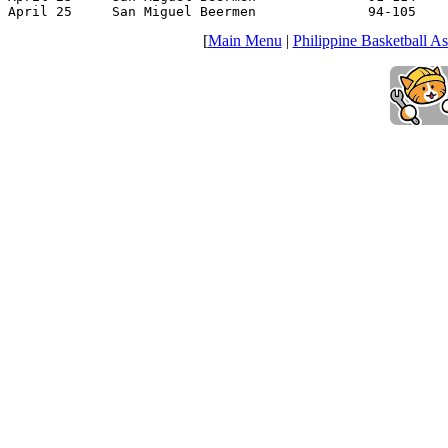
April 25     San Miguel Beermen              94-105    
[
Main Menu
|
Philippine Basketball As