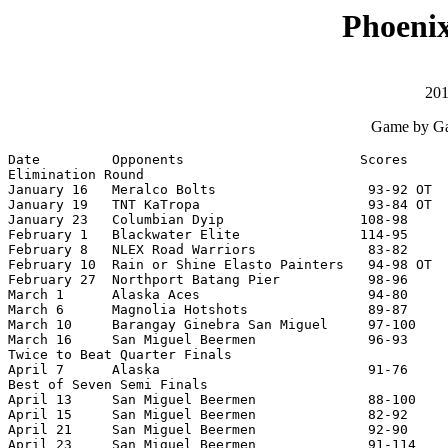
Phoenix
201
Game by Ga
Date         Opponents                      Scores     
Elimination Round

January 16   Meralco Bolts                   93-92 OT  
January 19   TNT KaTropa                     93-84 OT  
January 23   Columbian Dyip                 108-98     
February 1   Blackwater Elite               114-95     
February 8   NLEX Road Warriors              83-82     
February 10  Rain or Shine Elasto Painters   94-98 OT  
February 27  Northport Batang Pier           98-96     
March 1      Alaska Aces                     94-80     
March 6      Magnolia Hotshots               89-87     
March 10     Barangay Ginebra San Miguel     97-100    
March 16     San Miguel Beermen              96-93     
Twice to Beat Quarter Finals

April 7      Alaska                          91-76     
Best of Seven Semi Finals

April 13     San Miguel Beermen              88-100    
April 15     San Miguel Beermen              82-92     
April 21     San Miguel Beermen              92-90     
April 23     San Miguel Beermen              91-114    