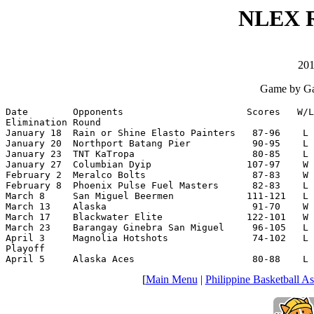
NLEX R
201
Game by Ga
Date        Opponents                      Scores   W/L
Elimination Round

January 18  Rain or Shine Elasto Painters   87-96    L 
January 20  Northport Batang Pier           90-95    L 
January 23  TNT KaTropa                     80-85    L 
January 27  Columbian Dyip                 107-97    W 
February 2  Meralco Bolts                   87-83    W 
February 8  Phoenix Pulse Fuel Masters      82-83    L 
March 8     San Miguel Beermen             111-121   L 
March 13    Alaska                          91-70    W 
March 17    Blackwater Elite               122-101   W 
March 23    Barangay Ginebra San Miguel     96-105   L 
April 3     Magnolia Hotshots               74-102   L 
Playoff

April 5     Alaska Aces                     80-88    L 
[
Main Menu
|
Philippine Basketball As