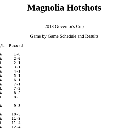
Magnolia Hotshots
2018 Governor's Cup
Game by Game Schedule and Results
/L  Record

W     1-0

W     2-0

L     2-1

W     3-1

W     4-1

W     5-1

W     6-1

W     7-1

L     7-2

W     8-2

L     8-3

W     9-3

W    10-3

W    11-3

L    11-4

W    12-4
