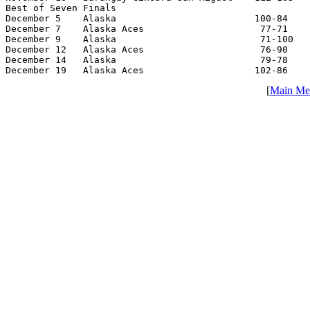
Best of Seven Finals

December 5    Alaska                         100-84    
December 7    Alaska Aces                     77-71    
December 9    Alaska                          71-100   
December 12   Alaska Aces                     76-90    
December 14   Alaska                          79-78    
December 19   Alaska Aces                    102-86    
[
Main Me