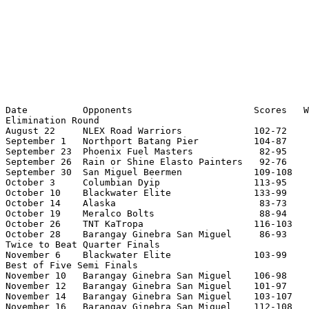
Date          Opponents                      Scores   W
Elimination Round

August 22     NLEX Road Warriors             102-72    
September 1   Northport Batang Pier          104-87    
September 23  Phoenix Fuel Masters            82-95    
September 26  Rain or Shine Elasto Painters   92-76    
September 30  San Miguel Beermen             109-108   
October 3     Columbian Dyip                 113-95    
October 10    Blackwater Elite               133-99    
October 14    Alaska                          83-73    
October 19    Meralco Bolts                   88-94    
October 26    TNT KaTropa                    116-103   
October 28    Barangay Ginebra San Miguel     86-93    
Twice to Beat Quarter Finals

November 6    Blackwater Elite               103-99    
Best of Five Semi Finals

November 10   Barangay Ginebra San Miguel    106-98    
November 12   Barangay Ginebra San Miguel    101-97    
November 14   Barangay Ginebra San Miguel    103-107   
November 16   Barangay Ginebra San Miguel    112-108   