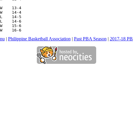
W    13-4

W    14-4

L    14-5

L    14-6

W    15-6

W    16-6
nu
|
Philippine Basketball Association
|
Past PBA Season
|
2017-18 PB