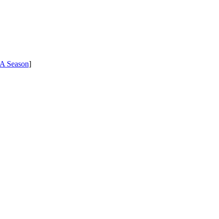
A Season
]