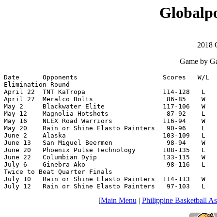
Globalpo
2018 
Game by Ga
Date      Opponents                      Scores   W/L  
Elimination Round

April 22  TNT KaTropa                    114-128   L   
April 27  Meralco Bolts                   86-85    W   
May 2     Blackwater Elite               117-106   W   
May 12    Magnolia Hotshots               87-92    L   
May 16    NLEX Road Warriors             116-94    W   
May 20    Rain or Shine Elasto Painters   90-96    L   
June 2    Alaska                         103-109   L   
June 13   San Miguel Beermen              98-94    W   
June 20   Phoenix Pulse Technology       108-135   L   
June 22   Columbian Dyip                 133-115   W   
July 6    Ginebra Ako                     98-116   L   
Twice to Beat Quarter Finals

July 10   Rain or Shine Elasto Painters  114-113   W   
July 12   Rain or Shine Elasto Painters   97-103   L   
[
Main Menu
|
Philippine Basketball As