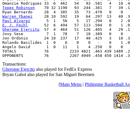
Topex Robinson
    70 32 1190   93  244 .381   7   39 .1
Warren Ybanez
Paul Alvarez
E. J. Feihl
Gherome Ejercito
  57  4  464   51  126 .405   4   29 .1
Jovy Sese          7  1   78    7   18 .389   0    0   
Jon Ordonio       24 10  237   17   40 .425   3   10 .3
Rolando Basilides  1  0    6    0    0   -    0    1 .0
Angelo David       1  0   11    1    4 .250   0    0   
TOTALS            76         2233 4821 .463 439 1489 .2
OPPONENTS         76         2267 4949 .458 450 1414 .3
Transactions:
Gherome Ejercito
also played for FedEx Express
Bryan Gahol also played for San Miguel Beermen
[
Main Menu
|
Philippine Basketball As