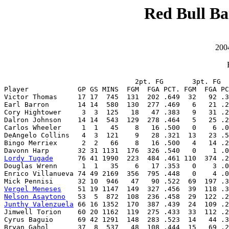
Red Bull Ba
200
                                2pt. FG       3pt. FG  
Player            GP GS MINS  FGM  FGA PCT. FGM  FGA PC
Victor Thomas     17 17  745  131  202 .649  32   92 .3
Earl Barron       14 14  580  130  277 .469   6   21 .2
Cory Hightower     3  3  125   18   47 .383   9   31 .2
Dalron Johnson    14 14  543  129  278 .464   5   25 .2
Carlos Wheeler     1  1   45    8   16 .500   0    6 .0
DeAngelo Collins   4  3  121    9   28 .321  13   23 .5
Bingo Merriex      2  2   66    8   16 .500   4   14 .2
Lordy Tugade
      76 41 1990  223  484 .461 110  374 .2
Douglas Wrenn      1  1   35    6   17 .353   0    3 .0
Enrico Villanueva 74 49 2169  356  795 .448   0    4 .0
Vergel Meneses
Nelson Asaytono
Junthy Valenzuela
 66 16 1352  170  387 .439  24  109 .2
Jimwell Torion    60 20 1162  119  275 .433  33  112 .2
Cyrus Baguio      69 42 1291  148  283 .523  14   44 .3
Bryan Gahol       37  8  537   48  108 .444  15   69 .2